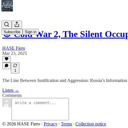
🎯 Cold War 2, The Silent Occ
Subscribe
Sign in
HASE Fiero
Mar 23, 2025
1
The Line Between Justification and Aggression: Russia’s Information
Listen →
Comments
© 2026 HASE Fiero
·
Privacy
∙
Terms
∙
Collection notice