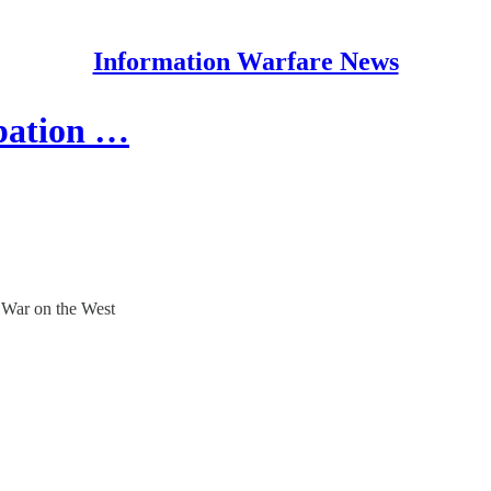
Information Warfare News
upation …
 War on the West