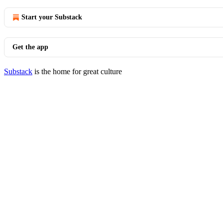
Start your Substack
Get the app
Substack
is the home for great culture